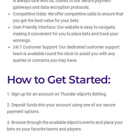
is always safe with us, thanks to our secure payment
gateways and data encryption protocols.
Competitive Odds: We offer competitive odds to ensure that
you get the best value for your bets.
User-Friendly Interface: Our website is easy to navigate,
making it convenient for you to place bets and track your
winnings.
24/7 Customer Support: Our dedicated customer support
team is available round the clock to assist you with any
queries or concerns you may have.
How to Get Started:
1. Sign up for an account on Thunder eSports Betting.
2. Deposit funds into your account using one of our secure
payment options.
3. Browse through the available eSports events and place your
bets on your favorite teams and players.