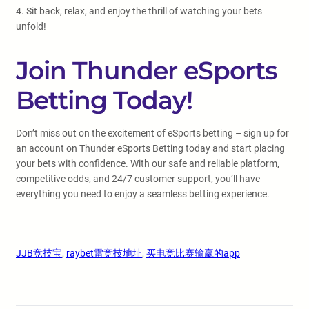
4. Sit back, relax, and enjoy the thrill of watching your bets
unfold!
Join Thunder eSports
Betting Today!
Don’t miss out on the excitement of eSports betting – sign up for
an account on Thunder eSports Betting today and start placing
your bets with confidence. With our safe and reliable platform,
competitive odds, and 24/7 customer support, you’ll have
everything you need to enjoy a seamless betting experience.
JJB竞技宝
, 
raybet雷竞技地址
, 
买电竞比赛输赢的app