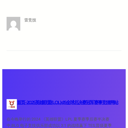
雷竞技
首页–2025英雄联盟(LOL)s15全球总决赛冠军赛事竞猜网站
在今晚举行的 2024 《英雄联盟》LPL 夏季赛季后赛半决赛
中,BLG 电子竞技俱乐部成功以 3:1 的战绩赢下 TES,晋级夏季