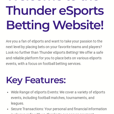
Thunder eSports
Betting Website!
Are you a fan of eSports and want to take your passion to the
next level by placing bets on your favorite teams and players?
Look no further than Thunder eSports Betting! We offer a safe
and reliable platform for you to place bets on various eSports
events, with a focus on football betting services.
Key Features:
Wide Range of eSports Events: We cover a variety of eSports
events, including football matches, tournaments, and
leagues.
Secure Transactions: Your personal and financial information