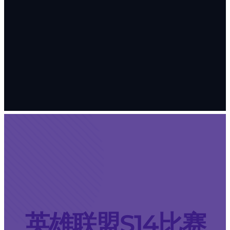
英雄联盟S14比赛