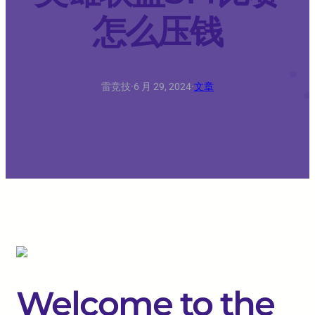
怎么压钱
雷竞技
·
6 月 29, 2024
·
文章
Welcome to the