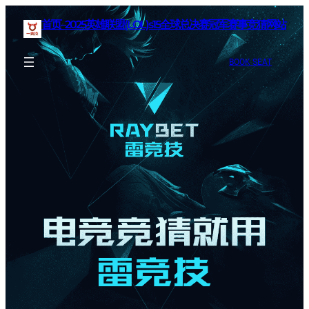
首页–2025英雄联盟(LOL)s15全球总决赛冠军赛事竞猜网站
BOOK SEAT